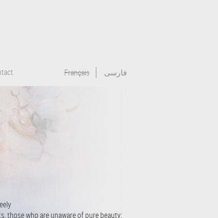
tact
Français
فارسی
feely
ts, those who are unaware of pure beauty;