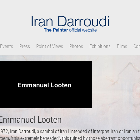
Events
Press
Point of Views
Photos
Exhibitions
Films
Con
Emmanuel Looten
972, Iran Darroudi, a sambol of iran I intended of interpret Iran or Iranian 
Poem, “this extremely beheaded”, this ruined by those aberrant opportunis