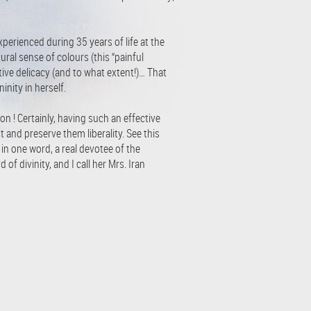
erienced during 35 years of life at the
ral sense of colours (this “painful
tive delicacy (and to what extent!)… That
nity in herself.
ion ! Certainly, having such an effective
 and preserve them liberality. See this
d in one word, a real devotee of the
of divinity, and I call her Mrs. Iran