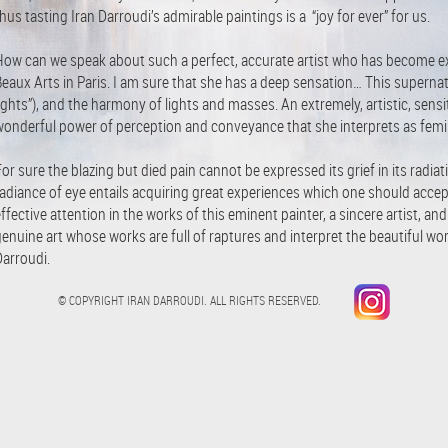
hus tasting Iran Darroudi’s admirable paintings is a “joy for ever” for us.
How can we speak about such a perfect, accurate artist who has become exp
eaux Arts in Paris. I am sure that she has a deep sensation… This supernatu
ights”), and the harmony of lights and masses. An extremely, artistic, sensi
wonderful power of perception and conveyance that she interprets as femini
or sure the blazing but died pain cannot be expressed its grief in its radiat
adiance of eye entails acquiring great experiences which one should accept
ffective attention in the works of this eminent painter, a sincere artist, an
enuine art whose works are full of raptures and interpret the beautiful word 
Darroudi.
© COPYRIGHT IRAN DARROUDI. ALL RIGHTS RESERVED.