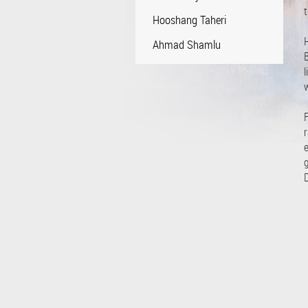
t
Hooshang Taheri
Ahmad Shamlu
B
l
F
r
e
g