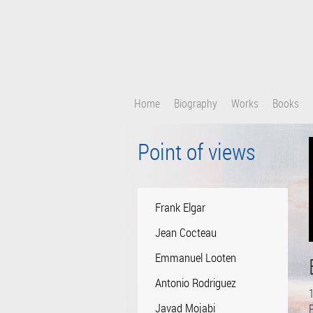
Skip
to
main
content
Home
Biography
Works
Books
Point of views
Frank Elgar
Jean Cocteau
Emmanuel Looten
Antonio Rodriguez
1
Javad Mojabi