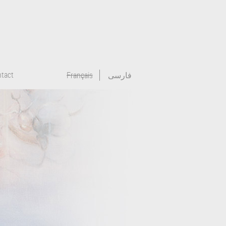
tact
Français
فارسی