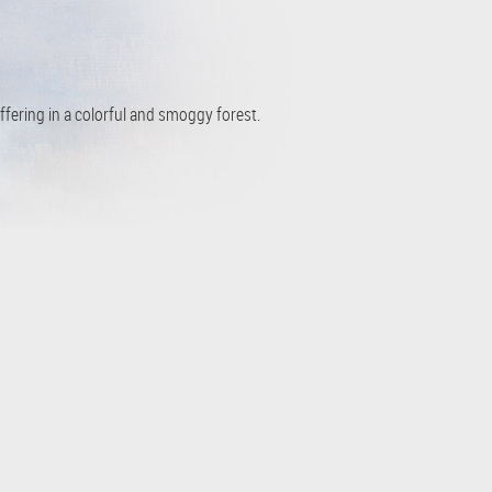
ffering in a colorful and smoggy forest.