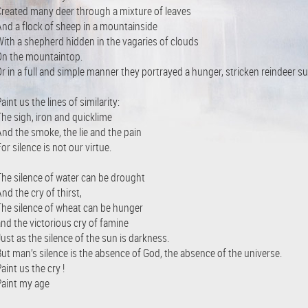
Created many deer through a mixture of leaves
And a flock of sheep in a mountainside
With a shepherd hidden in the vagaries of clouds
On the mountaintop.
r in a full and simple manner they portrayed a hunger, stricken reindeer su
aint us the lines of similarity:
The sigh, iron and quicklime
And the smoke, the lie and the pain
or silence is not our virtue.
The silence of water can be drought
nd the cry of thirst,
The silence of wheat can be hunger
and the victorious cry of famine
ust as the silence of the sun is darkness.
But man’s silence is the absence of God, the absence of the universe.
aint us the cry !
Paint my age