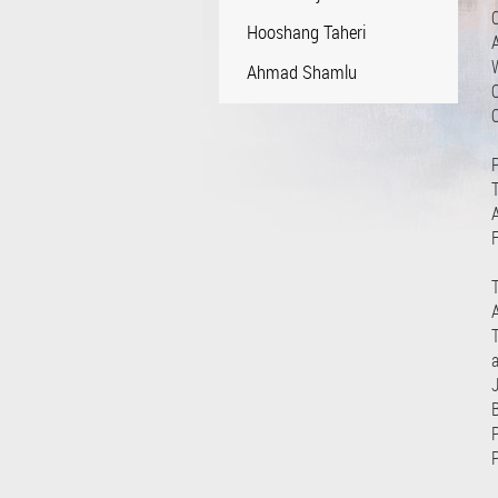
Hooshang Taheri
Ahmad Shamlu
O
P
F
A
J
P