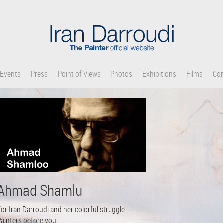
Events
Press
Point of Views
Photos
Exhibitions
Films
Con
Ahmad Shamlu
or Iran Darroudi and her colorful struggle
Painters before you