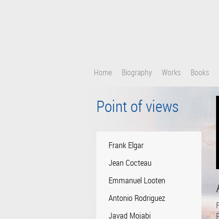
Skip
to
main
content
Home
Biography
Works
Books
Point of views
Frank Elgar
Jean Cocteau
Emmanuel Looten
Antonio Rodriguez
F
Javad Mojabi