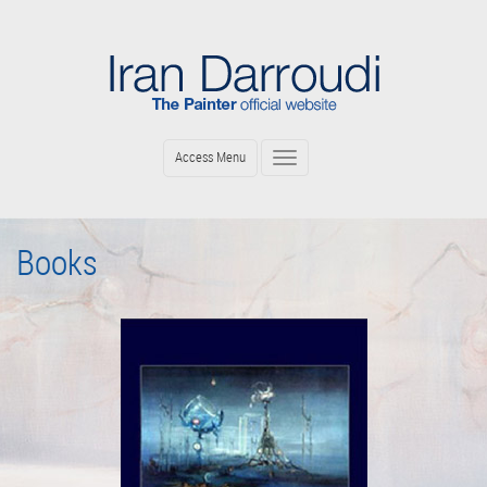
Skip
to
main
content
Access Menu
Toggle
navigation
Books