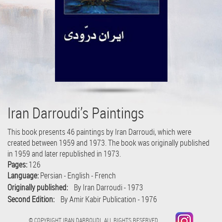
Iran Darroudi’s Paintings
This book presents 46 paintings by Iran Darroudi, which were
created between 1959 and 1973. The book was originally published
in 1959 and later republished in 1973.
Pages:
126
Language:
Persian - English - French
Originally published:
By Iran Darroudi - 1973
Second Edition:
By Amir Kabir Publication - 1976
© COPYRIGHT IRAN DARROUDI. ALL RIGHTS RESERVED.