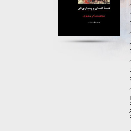
S
S
S
S
S
S
F