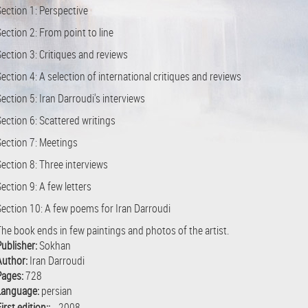
Section 1: Perspective
ection 2: From point to line
ection 3: Critiques and reviews
ection 4: A selection of international critiques and reviews
ection 5: Iran Darroudi's interviews
ection 6: Scattered writings
Section 7: Meetings
Section 8: Three interviews
ection 9: A few letters
Section 10: A few poems for Iran Darroudi
The book ends in few paintings and photos of the artist.
Publisher:
Sokhan
Author:
Iran Darroudi
Pages:
728
Language:
persian
irst edition::
2008