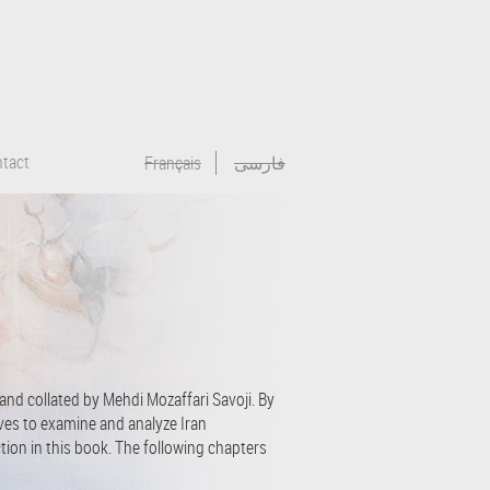
tact
Français
فارسی
 and collated by Mehdi Mozaffari Savoji. By
rives to examine and analyze Iran
ction in this book. The following chapters