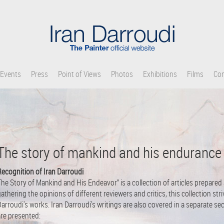
Events
Press
Point of Views
Photos
Exhibitions
Films
Con
The story of mankind and his endurance
Recognition of Iran Darroudi
he Story of Mankind and His Endeavor” is a collection of articles prepared
athering the opinions of different reviewers and critics, this collection st
arroudi's works. Iran Darroudi's writings are also covered in a separate se
are presented: